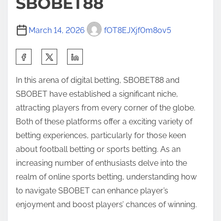
SBOBET88
March 14, 2026
fOT8EJXjf0m8ov5
S
h
In this arena of digital betting, SBOBET88 and
a
SBOBET have established a significant niche,
r
attracting players from every corner of the globe.
e
Both of these platforms offer a exciting variety of
t
betting experiences, particularly for those keen
h
about football betting or sports betting. As an
i
increasing number of enthusiasts delve into the
s
realm of online sports betting, understanding how
p
to navigate SBOBET can enhance player’s
o
enjoyment and boost players’ chances of winning.
s
t