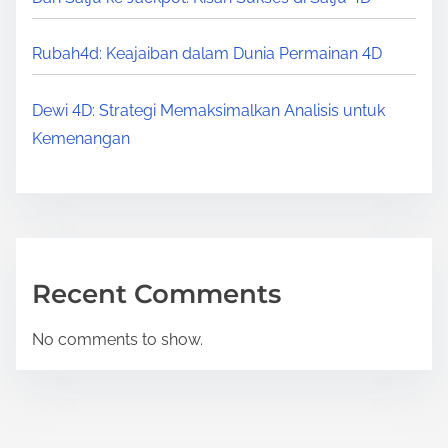
Rubah4d: Keajaiban dalam Dunia Permainan 4D
Dewi 4D: Strategi Memaksimalkan Analisis untuk
Kemenangan
Recent Comments
No comments to show.