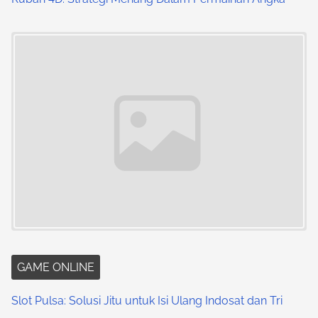
n
Image Placeholder
GAME ONLINE
Slot Pulsa: Solusi Jitu untuk Isi Ulang Indosat dan Tri