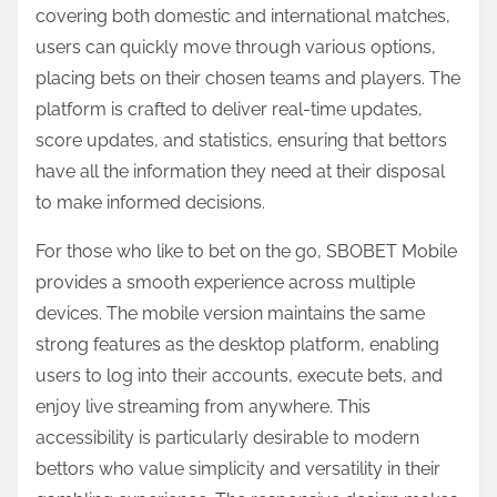
covering both domestic and international matches,
users can quickly move through various options,
placing bets on their chosen teams and players. The
platform is crafted to deliver real-time updates,
score updates, and statistics, ensuring that bettors
have all the information they need at their disposal
to make informed decisions.
For those who like to bet on the go, SBOBET Mobile
provides a smooth experience across multiple
devices. The mobile version maintains the same
strong features as the desktop platform, enabling
users to log into their accounts, execute bets, and
enjoy live streaming from anywhere. This
accessibility is particularly desirable to modern
bettors who value simplicity and versatility in their