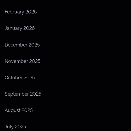
February 2026
January 2026
December 2025
November 2025
October 2025
September 2025
August 2025
July 2025