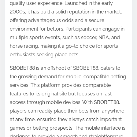
quality user experience. Launched in the early
2000s, it has built a solid reputation in the market,
offering advantageous odds and a secure
environment for bettors. Participants can engage in
multiple sports events, such as soccer, NBA, and
horse racing, making it a go-to choice for sports
enthusiasts seeking place bets.
SBOBET88 is an offshoot of SBOBET88, caters to
the growing demand for mobile-compatible betting
services. This platform provides comparable
features to its original site but focuses on fast
access through mobile devices. With SBOBET88,
players can readily place their bets from anywhere
at any time, ensuring they always catch important
games or betting prospects. The mobile interface is
designed to provide a smooth and straightforward