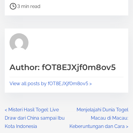
P
a
3 min read
o
r
s
e
t
t
r
h
e
i
a
s
d
p
Author: fOT8EJXjf0m8ov5
t
o
i
s
View all posts by fOT8EJXjf0m8ov5 >
m
t
e
o
n
P
<
Misteri Hasil Togel: Live
Menjelajahi Dunia Togel
:
Draw dari China sampai Ibu
Macau di Macau:
o
Kota Indonesia
Keberuntungan dan Cara
>