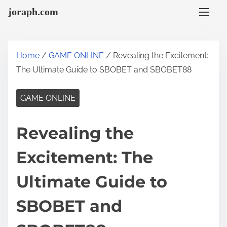
S
joraph.com
k
i
p
Home
/
GAME ONLINE
/ Revealing the Excitement:
t
The Ultimate Guide to SBOBET and SBOBET88
o
c
GAME ONLINE
o
n
Revealing the
t
e
Excitement: The
n
t
Ultimate Guide to
SBOBET and