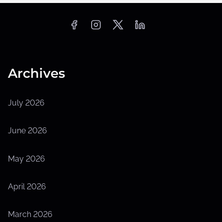
Archives
July 2026
June 2026
May 2026
April 2026
March 2026