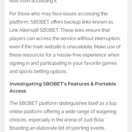
else from accessing it.
For those who may face issues accessing the
platform, SBOBET offers backup links known as
Link Alternatif SBOBET. These links ensure that
players can access the service without interruption,
even if the main website is unavailable. Make use of
these resources for a hassle-free experience when
signing in and participating in your favorite games
and sports betting options.
Investigating SBOBET’s Features & Portable
Access
The SBOBET platform distinguishes itself as a top
online platform offering a wide range of wagering
choices, especially in the arena of Judi Bola.
Boasting an elaborate list of sporting events