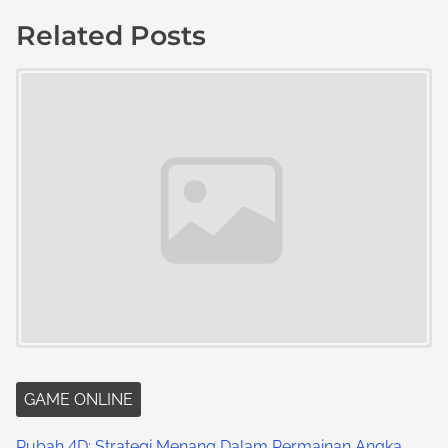
s
Related Posts
t
Image Placeholder
s
n
a
v
i
g
a
t
i
GAME ONLINE
o
Rubah 4D: Strategi Menang Dalam Permainan Angka