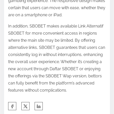
gambling experience. The responsive design makes
certain that users can move with ease, whether they
are on a smartphone or iPad.
In addition, SBOBET makes available Link Alternatif
SBOBET for more convenient access in regions
where the main site may be limited. By offering
alternative links, SBOBET guarantees that users can
consistently log in without interruptions, enhancing
the overall user experience. Whether it’s creating a
new account through Daftar SBOBET or enjoying
the offerings via the SBOBET Wap version, bettors
can fully benefit from the platform’s advanced
features without complications.
S
h