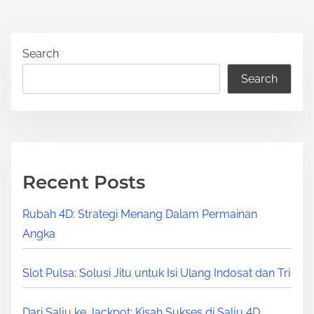
Search
Search
Recent Posts
Rubah 4D: Strategi Menang Dalam Permainan
Angka
Slot Pulsa: Solusi Jitu untuk Isi Ulang Indosat dan Tri
Dari Salju ke Jackpot: Kisah Sukses di Salju 4D