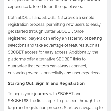
experience tailored to on-the-go players.
Both SBOBET and SBOBET88 provide a simple
registration process, permitting new users to easily
get started through Daftar SBOBET. Once
registered, players can enjoy a vast array of betting
selections and take advantage of features such as
SBOBET access for easy access. Additionally, the
platforms offer alternative SBOBET links to
guarantee that bettors can always connect,
enhancing overall connectivity and user experience.
Starting Out: Sign In and Registration
To begin your journey with SBOBET and
SBOBET88, the first step is to proceed through the
login and registration process. Start by navigating to