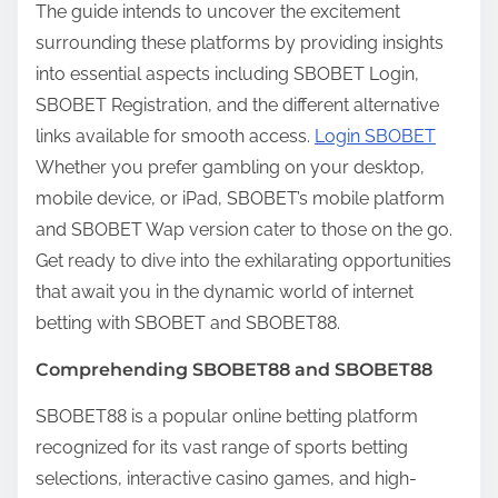
The guide intends to uncover the excitement
o
surrounding these platforms by providing insights
n
into essential aspects including SBOBET Login,
:
SBOBET Registration, and the different alternative
links available for smooth access.
Login SBOBET
Whether you prefer gambling on your desktop,
mobile device, or iPad, SBOBET’s mobile platform
and SBOBET Wap version cater to those on the go.
Get ready to dive into the exhilarating opportunities
that await you in the dynamic world of internet
betting with SBOBET and SBOBET88.
Comprehending SBOBET88 and SBOBET88
SBOBET88 is a popular online betting platform
recognized for its vast range of sports betting
selections, interactive casino games, and high-