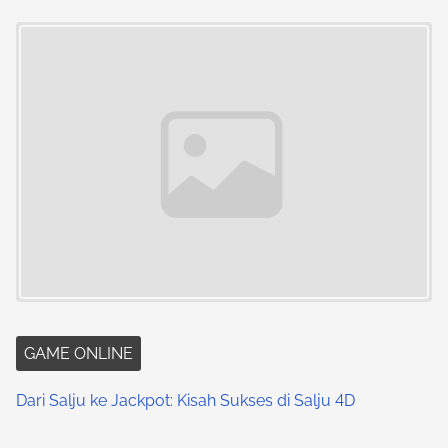
Image Placeholder
GAME ONLINE
Dari Salju ke Jackpot: Kisah Sukses di Salju 4D