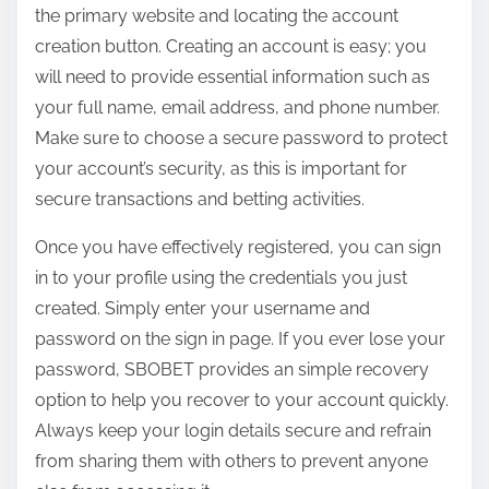
the primary website and locating the account
creation button. Creating an account is easy; you
will need to provide essential information such as
your full name, email address, and phone number.
Make sure to choose a secure password to protect
your account’s security, as this is important for
secure transactions and betting activities.
Once you have effectively registered, you can sign
in to your profile using the credentials you just
created. Simply enter your username and
password on the sign in page. If you ever lose your
password, SBOBET provides an simple recovery
option to help you recover to your account quickly.
Always keep your login details secure and refrain
from sharing them with others to prevent anyone